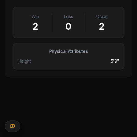
Win
Loss
Draw
2
0
2
Physical Attributes
Height
5'9"