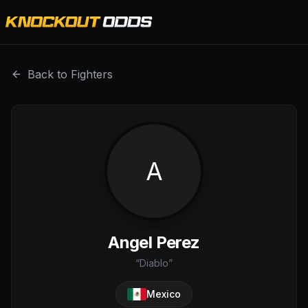
Angel Perez is a professional combat sports fighter with 
Back to Fighters
A
Angel Perez
“
Diablo
”
Mexico