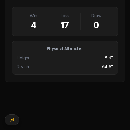
Win
Loss
Draw
4
17
0
Physical Attributes
Height
5'4"
Reach
64.5"