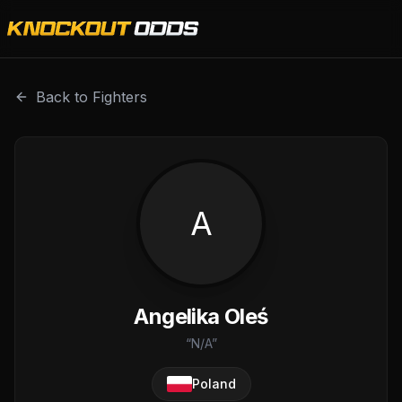
Angelika Oleś is a professional combat sports fighter with
Back to Fighters
A
Angelika Oleś
“
N/A
”
Poland