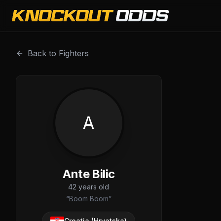
Ante Bilic is a professional combat sports fighter with a r
Back to Fighters
A
Ante Bilic
42
years old
“
Boom Boom
”
Croatia (Hrvatska)