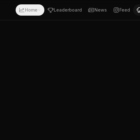
ecord of 12-6-1. Fighting out of Pula, Croatia. Ante Bilic 
Home
Leaderboard
News
Feed