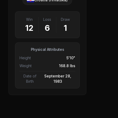
Win
Loss
Draw
12
6
1
Physical Attributes
Height
5'10"
Weight
168.8 lbs
Date of
September 28,
Birth
1983