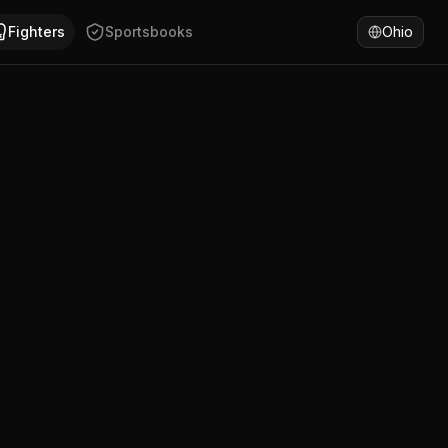
has won 58% of fights by KO/TKO. Compare Ante Bilic's lates
Fighters
Sportsbooks
Ohio