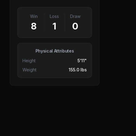
Win
Loss
Draw
8
1
0
Physical Attributes
Height
5'11"
Weight
155.0 lbs