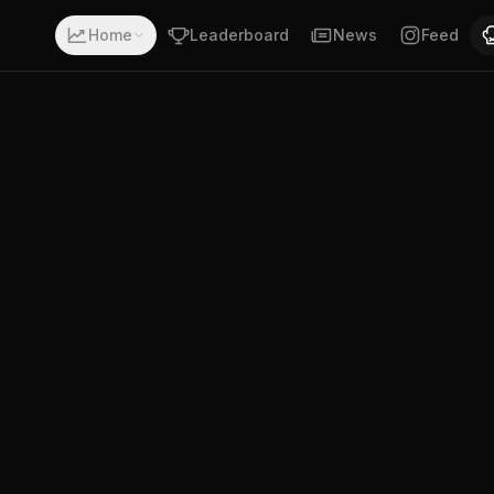
 with a record of 8-1-0. Fighting out of Salem, Oregon, U
Home
Leaderboard
News
Feed