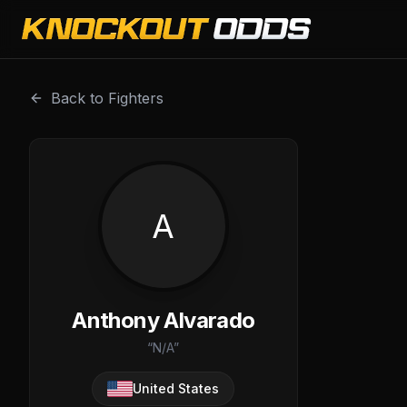
Anthony Alvarado is a professional combat sports fighter
Back to Fighters
A
Anthony Alvarado
“
N/A
”
United States