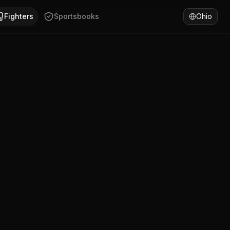
SA. Anthony Alvarado has won 75% of fights by decision. C
Fighters
Sportsbooks
Ohio