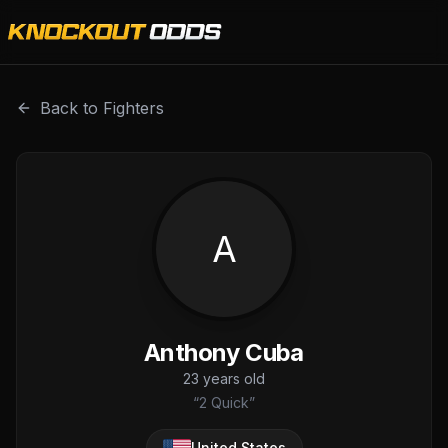
Anthony Cuba is a professional combat sports fighter with
Back to Fighters
A
Anthony Cuba
23
years old
“
2 Quick
”
United States