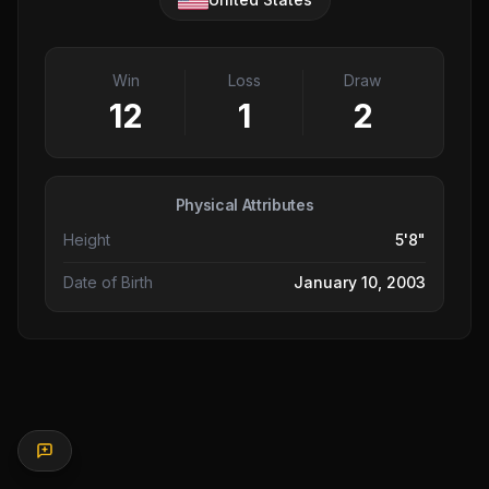
Win
Loss
Draw
12
1
2
Physical Attributes
Height
5'8"
Date of Birth
January 10, 2003