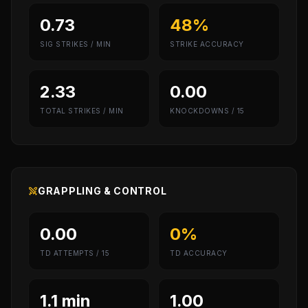
0.73
48%
SIG STRIKES / MIN
STRIKE ACCURACY
2.33
0.00
TOTAL STRIKES / MIN
KNOCKDOWNS / 15
GRAPPLING & CONTROL
0.00
0%
TD ATTEMPTS / 15
TD ACCURACY
1.1 min
1.00