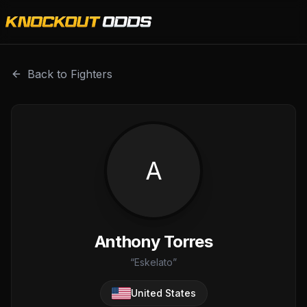
Anthony Torres is a professional combat sports fighter wi
Back to Fighters
A
Anthony Torres
“
Eskelato
”
United States