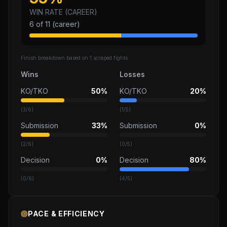
WIN RATE (CAREER)
6
of
11
(career)
Finish breakdown based on
1
scraped fights
Wins
Losses
KO/TKO
50%
KO/TKO
20%
(
3
/
6
)
(
1
/
5
)
Submission
33%
Submission
0%
(
2
/
6
)
(
0
/
5
)
Decision
0%
Decision
80%
(
0
/
6
)
(
4
/
5
)
PACE & EFFICIENCY