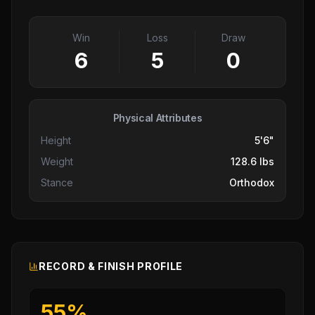
Win
Loss
Draw
6
5
0
Physical Attributes
Height
5'6"
Weight
128.6 lbs
Stance
Orthodox
RECORD & FINISH PROFILE
55
%