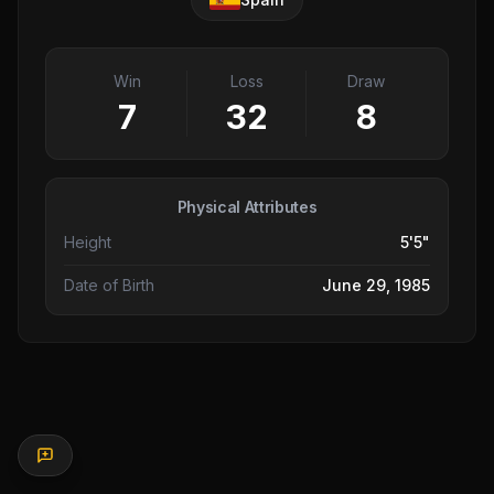
Win
Loss
Draw
7
32
8
Physical Attributes
Height
5'5"
Date of Birth
June 29, 1985