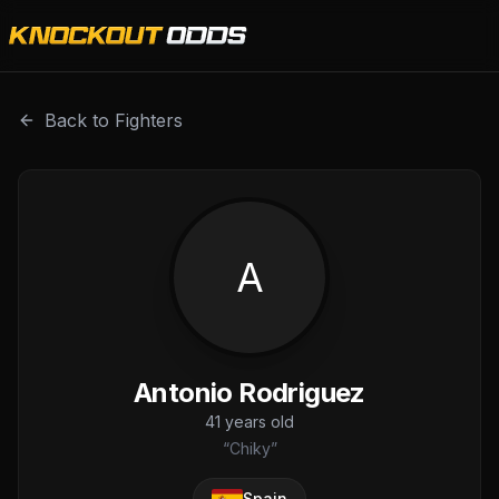
Antonio Rodriguez is a professional combat sports fighter
Back to Fighters
A
Antonio Rodriguez
41
years old
“
Chiky
”
Spain