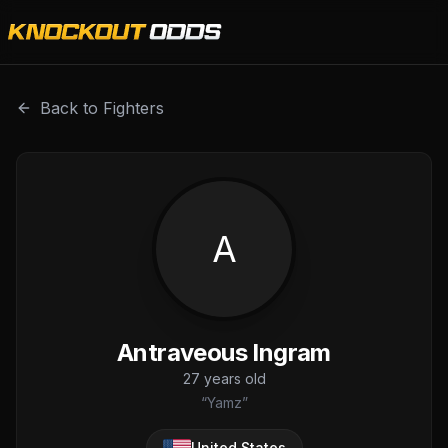
Antraveous Ingram is a professional combat sports fighter
Back to Fighters
A
Antraveous Ingram
27
years old
“
Yamz
”
United States