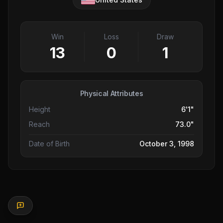
Win
Loss
Draw
13
0
1
Physical Attributes
Height
6'1"
Reach
73.0"
Date of Birth
October 3, 1998