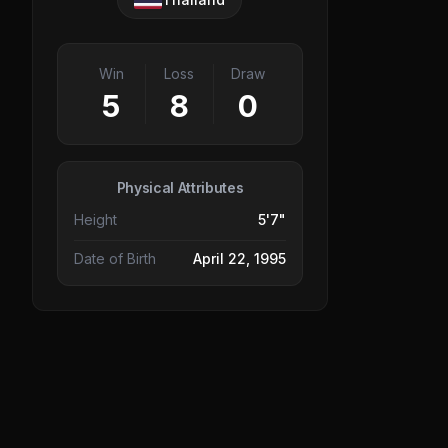
Win
Loss
Draw
5
8
0
Physical Attributes
Height
5'7"
Date of Birth
April 22, 1995