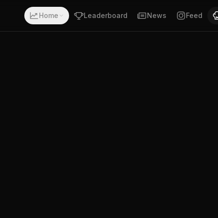
 a record of 5-8-0. Fighting out of Thailand. Aphisit Nula
Home
Leaderboard
News
Feed