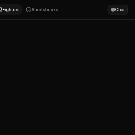
e has won 60% of fights by KO/TKO. Compare Aphisit Nulae's
Fighters
Sportsbooks
Ohio