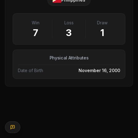
Win
Loss
Draw
7
3
1
Physical Attributes
Date of Birth
November 16, 2000