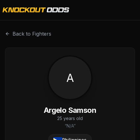
Argelo Samson is a professional combat sports fighter wit
Back to Fighters
A
Argelo Samson
25
years old
“
N/A
”
Philippines