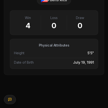
Win
Loss
Draw
4
0
0
Physical Attributes
Height
5'5"
Date of Birth
July 19, 1991