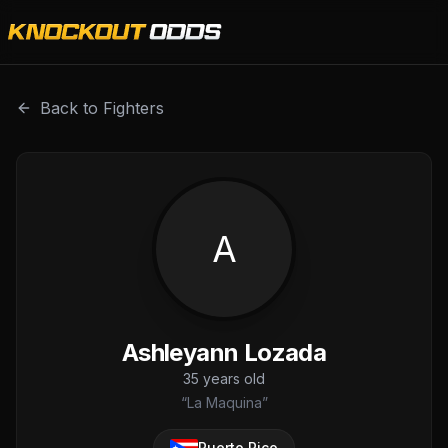
Ashleyann Lozada is a professional combat sports fighter 
Back to Fighters
A
Ashleyann Lozada
35
years old
“
La Maquina
”
Puerto Rico