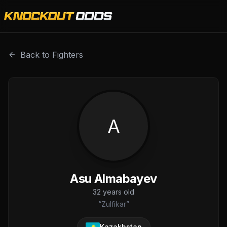
Asu Almabayev is a professional combat sports fighter wi
Back to Fighters
A
Asu Almabayev
32
years old
“
Zulfikar
”
Kazakhstan