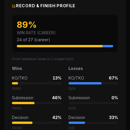
RECORD & FINISH PROFILE
89
%
WIN RATE (CAREER)
24
of
27
(career)
Finish breakdown based on
2
scraped fights
Wins
Losses
KO/TKO
13%
KO/TKO
67%
(
3
/
24
)
(
2
/
3
)
Submission
46%
Submission
0%
(
11
/
24
)
(
0
/
3
)
Decision
42%
Decision
33%
(
10
/
24
)
(
1
/
3
)