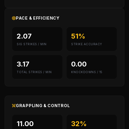
PACE & EFFICIENCY
2.07
51%
SIG STRIKES / MIN
STRIKE ACCURACY
3.17
0.00
TOTAL STRIKES / MIN
KNOCKDOWNS / 15
GRAPPLING & CONTROL
11.00
32%