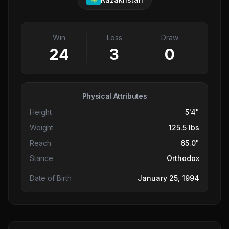
Win
Loss
Draw
24
3
0
Physical Attributes
Height
5'4"
Weight
125.5 lbs
Reach
65.0"
Stance
Orthodox
Date of Birth
January 25, 1994