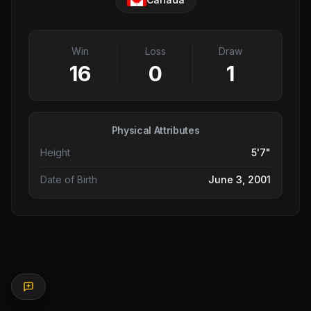
Win
Loss
Draw
16
0
1
Physical Attributes
Height
5'7"
Date of Birth
June 3, 2001