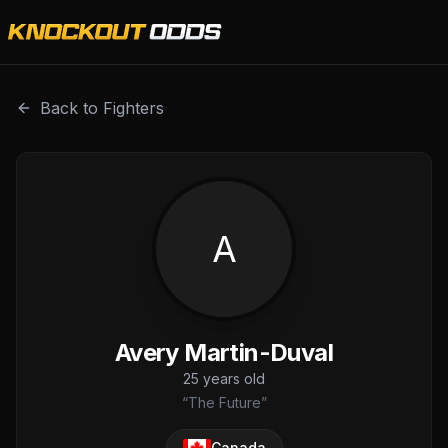
Avery Martin-Duval is a professional combat sports fighte
Back to Fighters
A
Avery Martin-Duval
25
years old
“
The Future
”
Canada