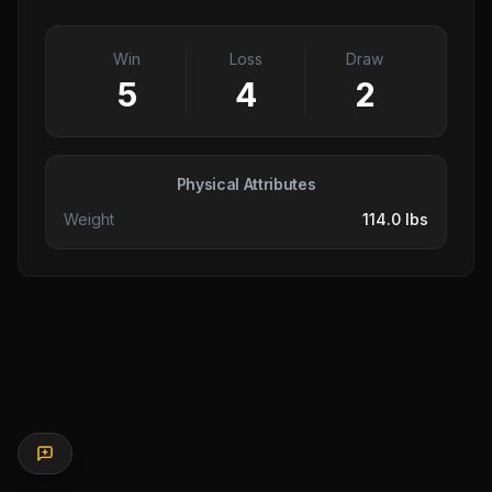
Win
Loss
Draw
5
4
2
Physical Attributes
Weight
114.0 lbs