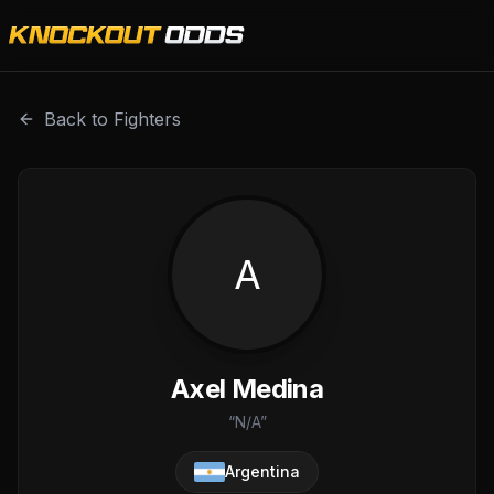
Axel Medina is a professional combat sports fighter with a
Back to Fighters
A
Axel Medina
“
N/A
”
Argentina