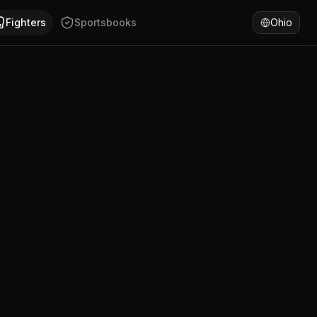
ires, Argentina. Ayrton Gimenez has won 69% of fights by d
Fighters
Sportsbooks
Ohio