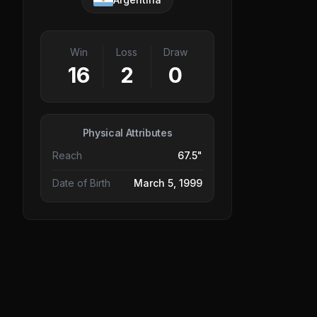
Win
Loss
Draw
16
2
0
Physical Attributes
Reach
67.5"
Date of Birth
March 5, 1999