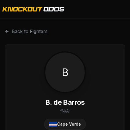
B. de Barros is a professional combat sports fighter with 
Back to Fighters
B
B. de Barros
“
N/A
”
Cape Verde