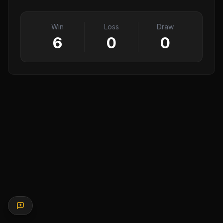
Win
Loss
Draw
6
0
0