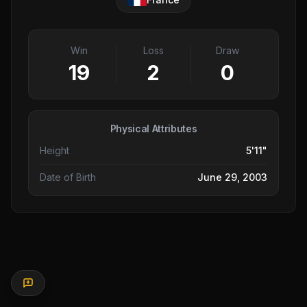
Win
Loss
Draw
19
2
0
Physical Attributes
Height
5'11"
Date of Birth
June 29, 2003