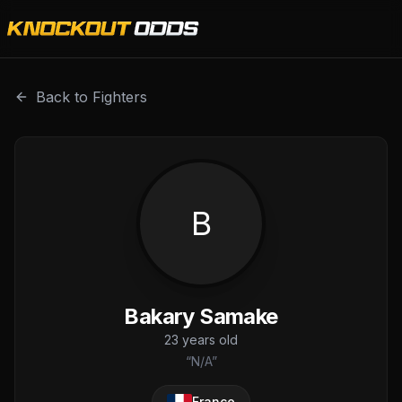
Bakary Samake is a professional combat sports fighter wit
Back to Fighters
B
Bakary Samake
23
years old
“
N/A
”
France