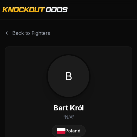
Bart Król is a professional combat sports fighter with a r
Back to Fighters
B
Bart Król
“
N/A
”
Poland