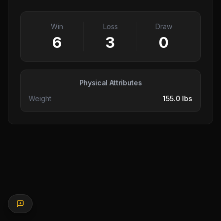
Win
Loss
Draw
6
3
0
Physical Attributes
Weight
155.0 lbs