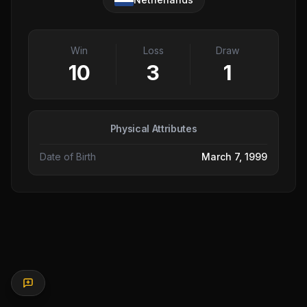
Win
Loss
Draw
10
3
1
Physical Attributes
Date of Birth
March 7, 1999