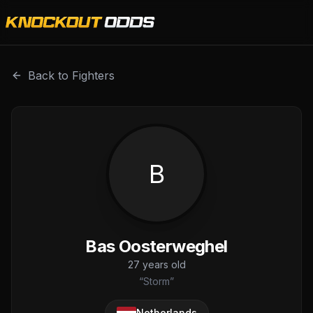
Bas Oosterweghel is a professional combat sports fighter 
Back to Fighters
B
Bas Oosterweghel
27
years old
“
Storm
”
Netherlands