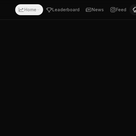
a record of 4-4-0. Fighting out of Gold Coast, Queensland
Home
Leaderboard
News
Feed