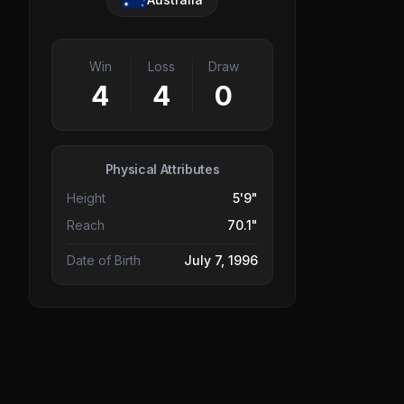
Win
Loss
Draw
4
4
0
Physical Attributes
Height
5'9"
Reach
70.1"
Date of Birth
July 7, 1996