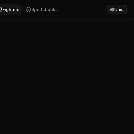
. Beau Woods has won 75% of fights by decision. Compare 
Fighters
Sportsbooks
Ohio