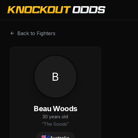
Beau Woods is a professional combat sports fighter with 
Back to Fighters
B
Beau Woods
30
years old
“
The Goods
”
Australia