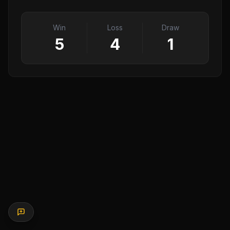
Win
Loss
Draw
5
4
1