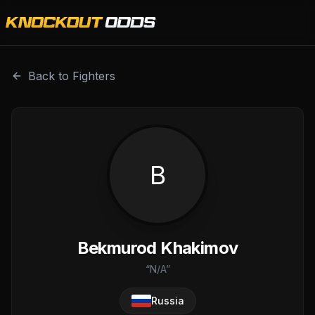
Bekmurod Khakimov is a professional combat sports fighte
Back to Fighters
B
Bekmurod Khakimov
“
N/A
”
Russia