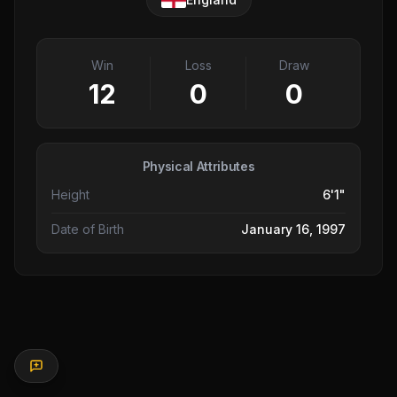
Win
Loss
Draw
12
0
0
Physical Attributes
Height
6'1"
Date of Birth
January 16, 1997