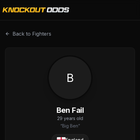
Ben Fail is a professional combat sports fighter with a r
Back to Fighters
B
Ben Fail
29
years old
“
Big Ben
”
England