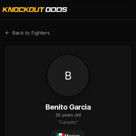
Benito Garcia is a professional combat sports fighter with
Back to Fighters
B
Benito Garcia
26
years old
“
Canelito
”
Mexico