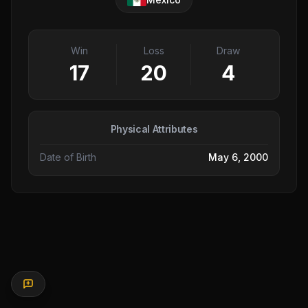
Win
Loss
Draw
17
20
4
Physical Attributes
Date of Birth
May 6, 2000