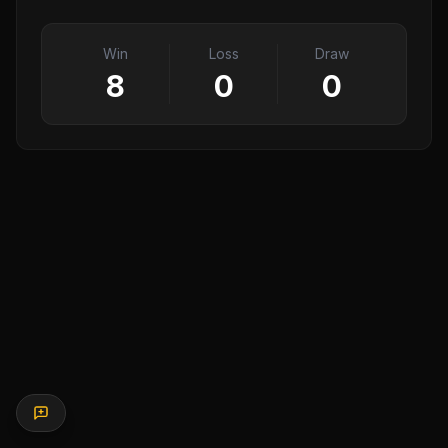
Win
Loss
Draw
8
0
0