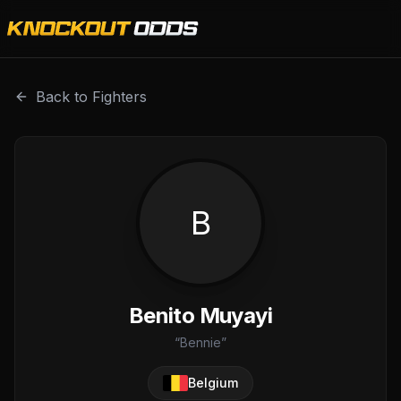
Benito Muyayi is a professional combat sports fighter wit
Back to Fighters
B
Benito Muyayi
“
Bennie
”
Belgium