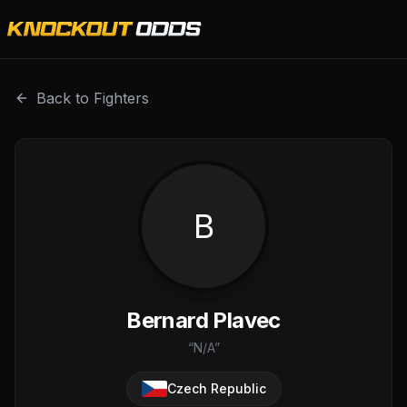
Bernard Plavec is a professional combat sports fighter wi
Back to Fighters
B
Bernard Plavec
“
N/A
”
Czech Republic