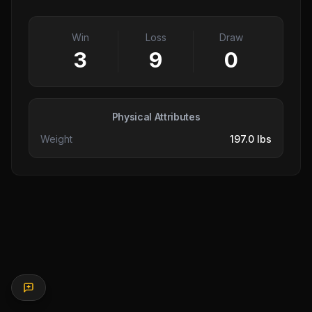
Win
Loss
Draw
3
9
0
Physical Attributes
Weight
197.0 lbs