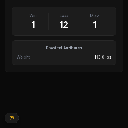
Win
Loss
Draw
1
12
1
Physical Attributes
Weight
113.0 lbs