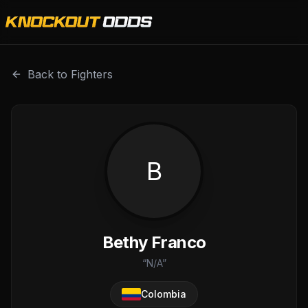
Bethy Franco is a professional combat sports fighter with
Back to Fighters
B
Bethy Franco
“
N/A
”
Colombia