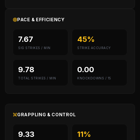
PACE & EFFICIENCY
7.67
45%
SIG STRIKES / MIN
STRIKE ACCURACY
9.78
0.00
TOTAL STRIKES / MIN
KNOCKDOWNS / 15
GRAPPLING & CONTROL
9.33
11%