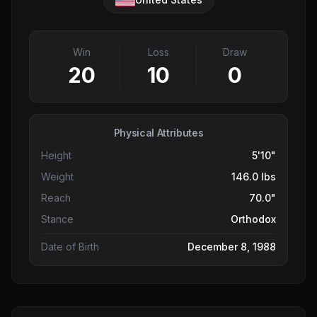
Win
Loss
Draw
20
10
0
Physical Attributes
Height
5'10"
Weight
146.0 lbs
Reach
70.0"
Stance
Orthodox
Date of Birth
December 8, 1988