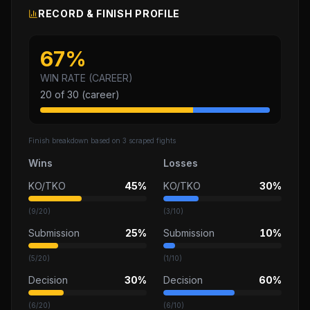
RECORD & FINISH PROFILE
67
%
WIN RATE (CAREER)
20
of
30
(career)
Finish breakdown based on
3
scraped fights
Wins
Losses
KO/TKO
45%
KO/TKO
30%
(
9
/
20
)
(
3
/
10
)
Submission
25%
Submission
10%
(
5
/
20
)
(
1
/
10
)
Decision
30%
Decision
60%
(
6
/
20
)
(
6
/
10
)