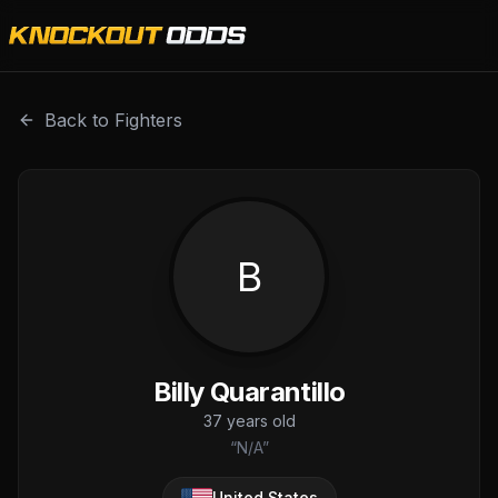
Billy Quarantillo is a professional combat sports fighter w
Back to Fighters
B
Billy Quarantillo
37
years old
“
N/A
”
United States