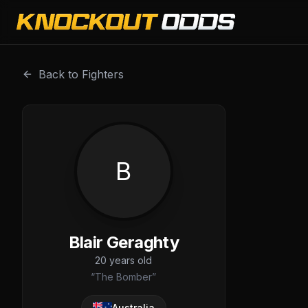
Blair Geraghty is a professional combat sports fighter wi
Back to Fighters
B
Blair Geraghty
20
years old
“
The Bomber
”
Australia