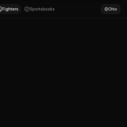
th Wales. Blair Geraghty has won 100% of fights by KO/TKO.
Fighters
Sportsbooks
Ohio