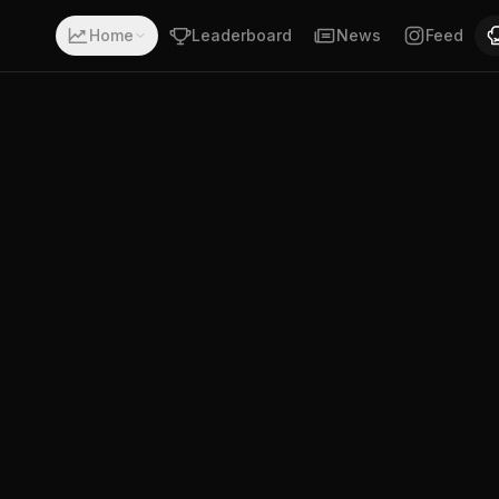
th a record of 5-0-0. Fighting out of Wollongong, New Sou
Home
Leaderboard
News
Feed