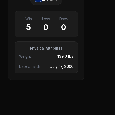
Win
Loss
Draw
5
0
0
Physical Attributes
Weight
139.0 lbs
Date of Birth
July 17, 2006