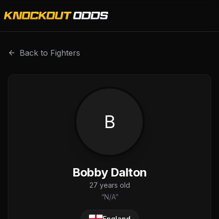
Bobby Dalton is a professional combat sports fighter with
Back to Fighters
B
Bobby Dalton
27
years old
“
N/A
”
England