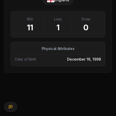
Win
Loss
Draw
11
1
0
Physical Attributes
Date of Birth
December 16, 1998