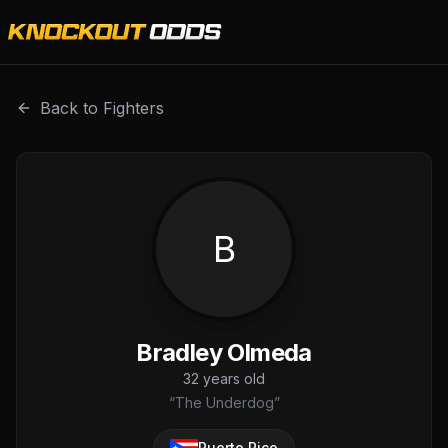
Bradley Olmeda is a professional combat sports fighter wi
Back to Fighters
B
Bradley Olmeda
32
years old
“
The Underdog
”
Puerto Rico