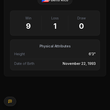
Win
Loss
Draw
9
1
0
Physical Attributes
Height
6'3"
Date of Birth
November 22, 1993