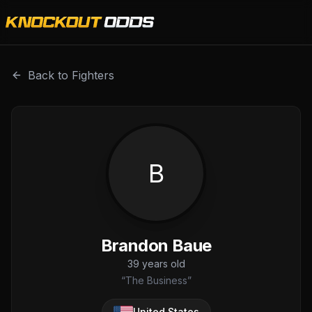
Brandon Baue is a professional combat sports fighter with
Back to Fighters
B
Brandon Baue
39
years old
“
The Business
”
United States