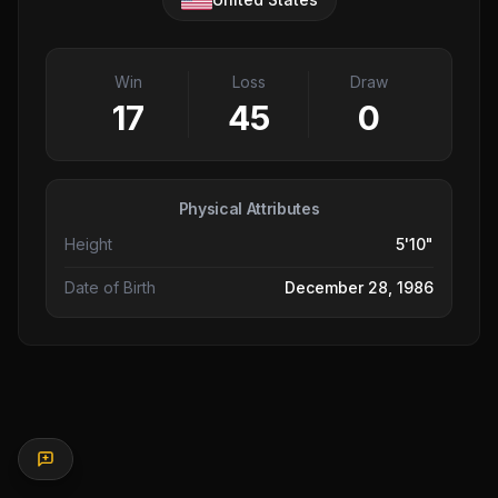
Win
Loss
Draw
17
45
0
Physical Attributes
Height
5'10"
Date of Birth
December 28, 1986