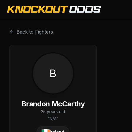
Brandon McCarthy is a professional combat sports fighter
Back to Fighters
B
Brandon McCarthy
25
years old
“
N/A
”
Ireland