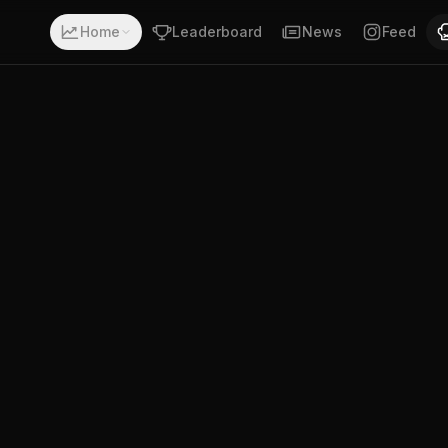
 with a record of 5-0-0. Fighting out of Los Angeles, Cal
Home
Leaderboard
News
Feed