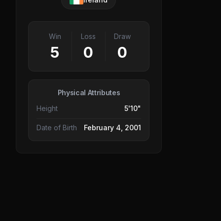
Win
Loss
Draw
5
0
0
Physical Attributes
Height
5'10"
Date of Birth
February 4, 2001