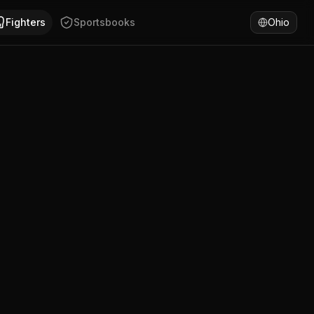
ifornia. Brandon McCarthy has won 80% of fights by decisi
Fighters
Sportsbooks
Ohio