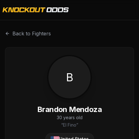
Brandon Mendoza is a professional combat sports fighter w
Back to Fighters
B
Brandon Mendoza
30
years old
“
El Fino
”
United States