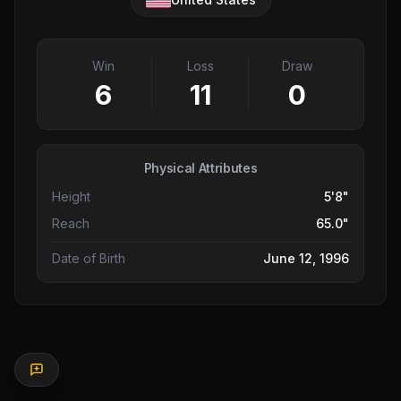
Win
Loss
Draw
6
11
0
Physical Attributes
Height
5'8"
Reach
65.0"
Date of Birth
June 12, 1996