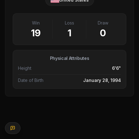
Win
Loss
Draw
19
1
0
Physical Attributes
Height
6'6"
Date of Birth
January 28, 1994