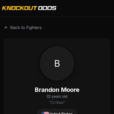
Brandon Moore is a professional combat sports fighter wit
Back to Fighters
B
Brandon Moore
32
years old
“
OJ Bam
”
United States