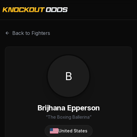
Brijhana Epperson is a professional combat sports fighter 
Back to Fighters
B
Brijhana Epperson
“
The Boxing Ballerina
”
United States