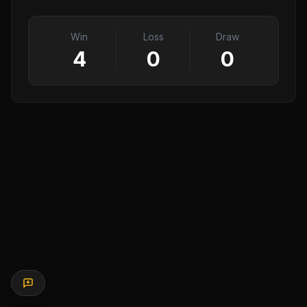
Win
Loss
Draw
4
0
0