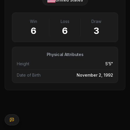
Win
Loss
Draw
6
6
3
Physical Attributes
Height
5'5"
Date of Birth
November 2, 1992