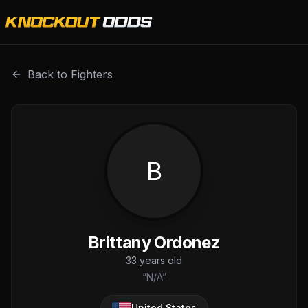
Brittany Ordonez is a professional combat sports fighter w
Back to Fighters
B
Brittany Ordonez
33
years old
“
N/A
”
United States