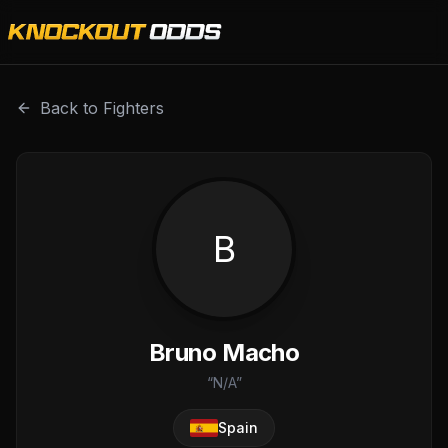
Bruno Macho is a professional combat sports fighter with
Back to Fighters
B
Bruno Macho
“
N/A
”
Spain