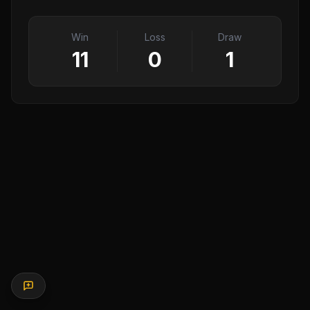
Win
Loss
Draw
11
0
1