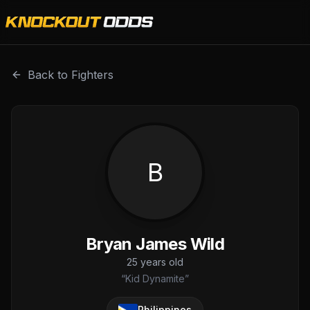
Bryan James Wild is a professional combat sports fighter w
Back to Fighters
B
Bryan James Wild
25
years old
“
Kid Dynamite
”
Philippines