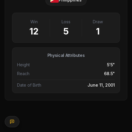
Win
Loss
Draw
12
5
1
Physical Attributes
Height
5'5"
Reach
68.5"
Date of Birth
June 11, 2001