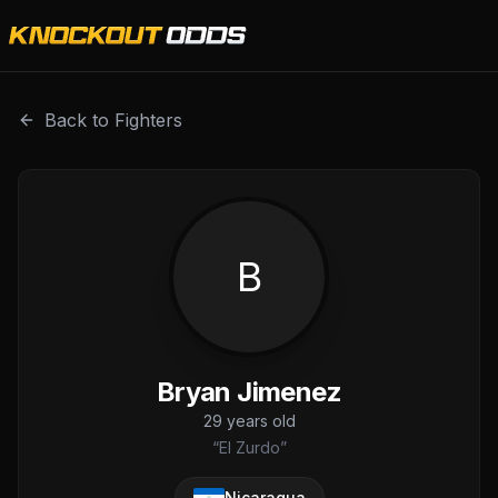
Bryan Jimenez is a professional combat sports fighter wi
Back to Fighters
B
Bryan Jimenez
29
years old
“
El Zurdo
”
Nicaragua