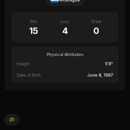
Win
Loss
Draw
15
4
0
Physical Attributes
Height
5'8"
Date of Birth
June 8, 1997