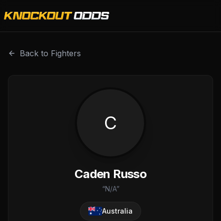
Caden Russo is a professional combat sports fighter with 
Back to Fighters
C
Caden Russo
“
N/A
”
Australia