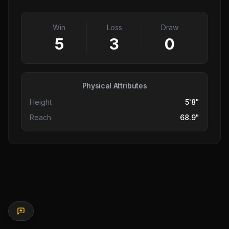
Win
Loss
Draw
5
3
0
Physical Attributes
Height
5'8"
Reach
68.9"