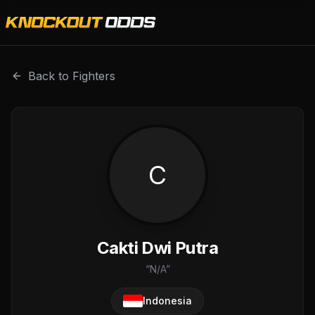
Cakti Dwi Putra is a professional combat sports fighter wi
Back to Fighters
C
Cakti Dwi Putra
“
N/A
”
Indonesia