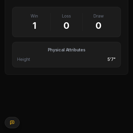
Win
Loss
Draw
1
0
0
Physical Attributes
Height
5'7"