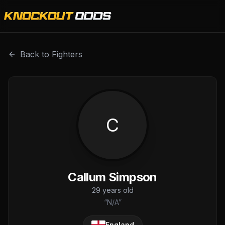
Callum Simpson is a professional combat sports fighter wi
Back to Fighters
C
Callum Simpson
29
years old
“
N/A
”
England