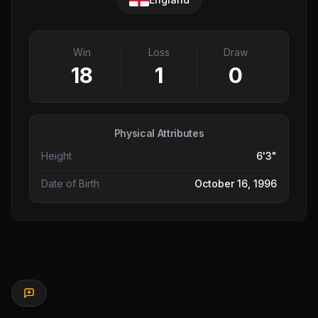
Win
Loss
Draw
18
1
0
Physical Attributes
Height
6'3"
Date of Birth
October 16, 1996