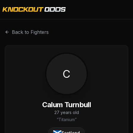
Calum Turnbull is a professional combat sports fighter wi
Back to Fighters
C
Calum Turnbull
27
years old
“
Titanium
”
Scotland