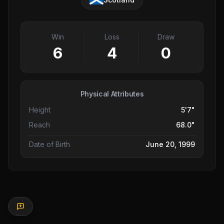
Win
Loss
Draw
6
4
0
Physical Attributes
Height
5'7"
Reach
68.0"
Date of Birth
June 20, 1999