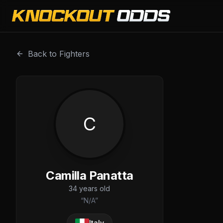
Camilla Panatta is a professional combat sports fighter wi
Back to Fighters
C
Camilla Panatta
34
years old
“
N/A
”
Italy