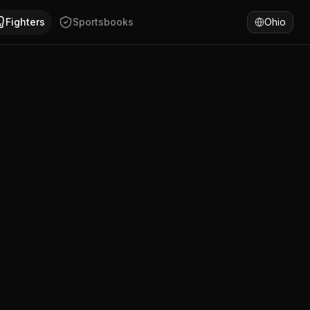
rida. Camilla Panatta has won 88% of fights by decision. C
Fighters
Sportsbooks
Ohio