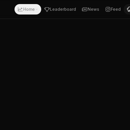
th a record of 8-4-1. Fighting out of West Palm Beach, Flo
Home
Leaderboard
News
Feed