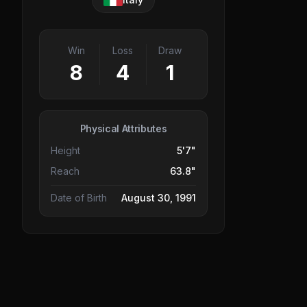
Win
Loss
Draw
8
4
1
Physical Attributes
Height
5'7"
Reach
63.8"
Date of Birth
August 30, 1991