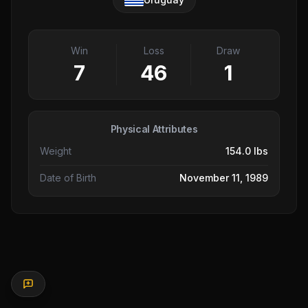
Win
Loss
Draw
7
46
1
Physical Attributes
Weight
154.0 lbs
Date of Birth
November 11, 1989