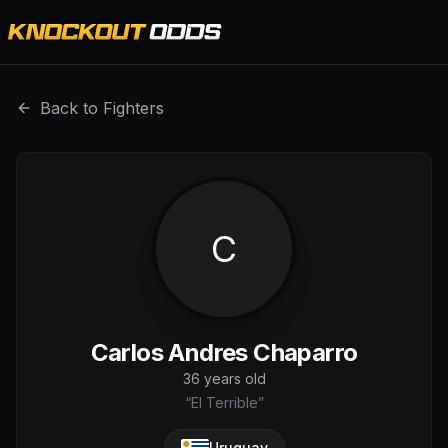
Carlos Andres Chaparro is a professional combat sports fi
Back to Fighters
C
Carlos Andres Chaparro
36
years old
“
El Terrible
”
Uruguay