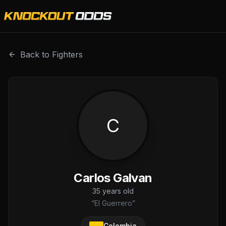
Carlos Galvan is a professional combat sports fighter wit
Back to Fighters
C
Carlos Galvan
35
years old
“
El Guerrero
”
Colombia