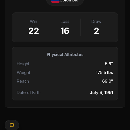
Win
Loss
Draw
22
16
2
Physical Attributes
Height
5'8"
Weight
175.5 lbs
Reach
69.0"
Date of Birth
July 9, 1991