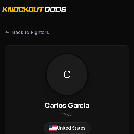
Carlos Garcia is a professional combat sports fighter with
Back to Fighters
C
Carlos Garcia
“
N/A
”
United States