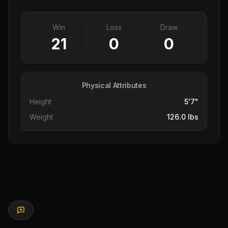
Win
Loss
Draw
21
0
0
Physical Attributes
Height
5'7"
Weight
126.0 lbs