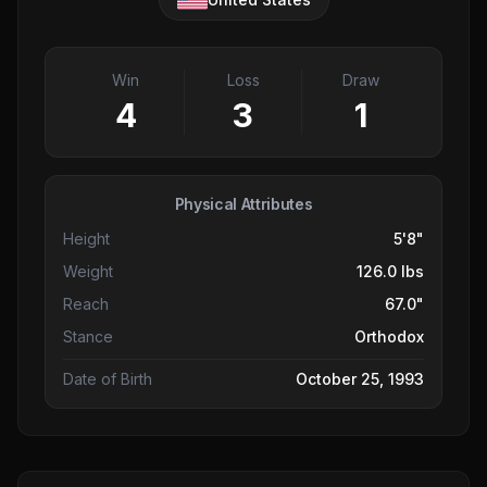
Win
Loss
Draw
4
3
1
Physical Attributes
Height
5'8"
Weight
126.0 lbs
Reach
67.0"
Stance
Orthodox
Date of Birth
October 25, 1993