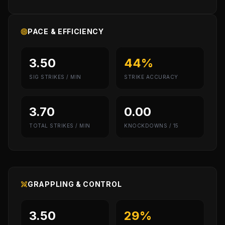
PACE & EFFICIENCY
3.50
44%
SIG STRIKES / MIN
STRIKE ACCURACY
3.70
0.00
TOTAL STRIKES / MIN
KNOCKDOWNS / 15
GRAPPLING & CONTROL
3.50
29%