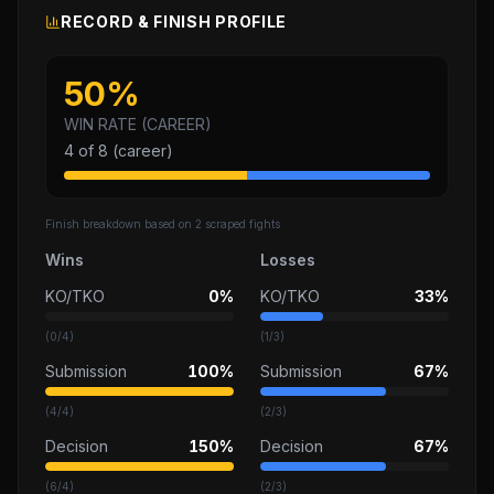
RECORD & FINISH PROFILE
50
%
WIN RATE (CAREER)
4
of
8
(career)
Finish breakdown based on
2
scraped fights
Wins
Losses
KO/TKO
0%
KO/TKO
33%
(
0
/
4
)
(
1
/
3
)
Submission
100%
Submission
67%
(
4
/
4
)
(
2
/
3
)
Decision
150%
Decision
67%
(
6
/
4
)
(
2
/
3
)