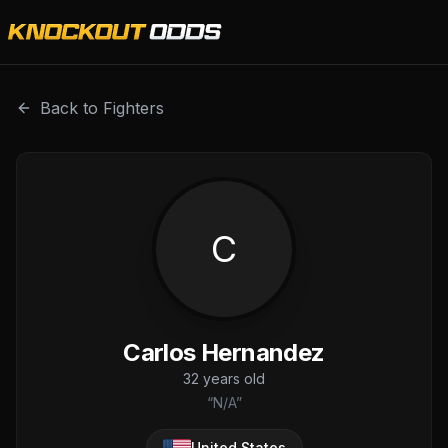
Carlos Hernandez is a professional combat sports fighter w
Back to Fighters
C
Carlos Hernandez
32
years old
“
N/A
”
United States