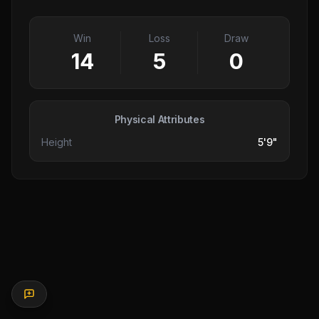
Win
Loss
Draw
14
5
0
Physical Attributes
Height
5'9"