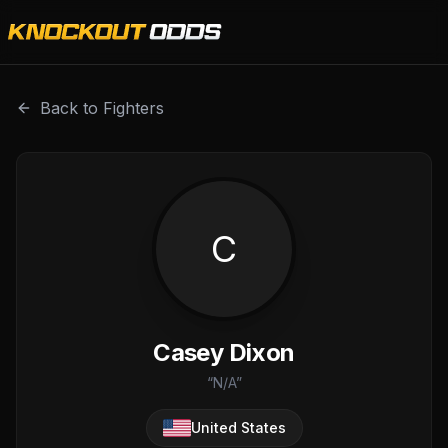
Casey Dixon is a professional combat sports fighter with 
Back to Fighters
C
Casey Dixon
“
N/A
”
United States