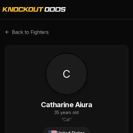
Catharine Aiura is a professional combat sports fighter wi
Back to Fighters
C
Catharine Aiura
35
years old
“
Cat
”
United States