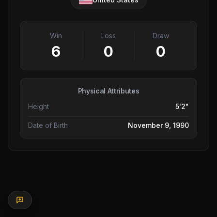
Win
Loss
Draw
6
0
0
Physical Attributes
Height
5'2"
Date of Birth
November 9, 1990